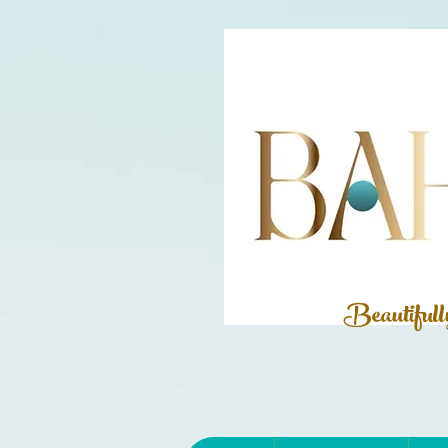
Beautiful