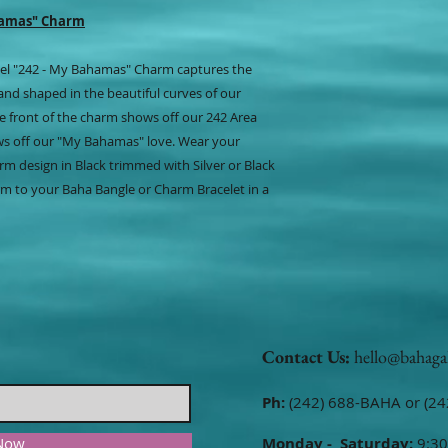
hamas" Charm
steel "242 - My Bahamas" Charm captures the
and shaped in the beautiful curves of our
e front of the charm shows off our 242 Area
ws off our "My Bahamas" love. Wear your
rm design in Black trimmed with Silver or Black
m to your Baha Bangle or Charm Bracelet in a
Contact Us:
hello@bahaga
Ph:
(242) 688-BAHA or (24
 Now
Monday - Saturday:
9:30