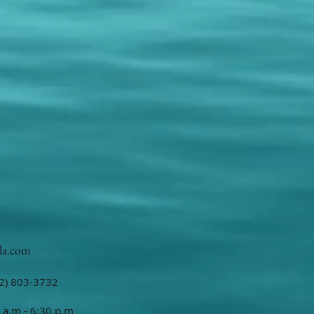
la.com
2) 803-3732
 a.m - 6:30 p.m