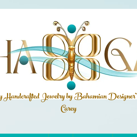
ly Handcrafted Jewelry by Bahamian
Designer
Carey