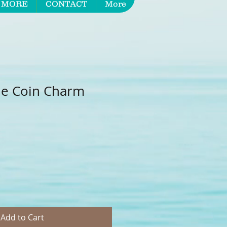
 MORE
CONTACT
More
le Coin Charm
Add to Cart