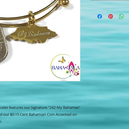
celet features our Signature "242-My Bahamas"
nd our $0.15 Cent Bahamian Coin Accented on
e.