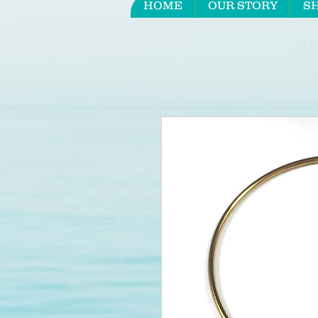
HOME
OUR STORY
S