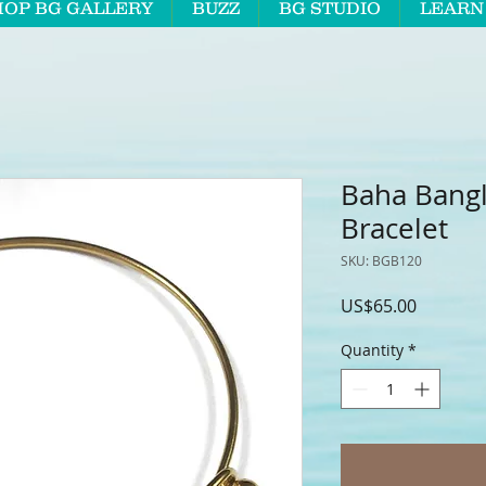
HOP BG GALLERY
BUZZ
BG STUDIO
LEARN
Baha Bang
Bracelet
SKU: BGB120
Price
US$65.00
Quantity
*