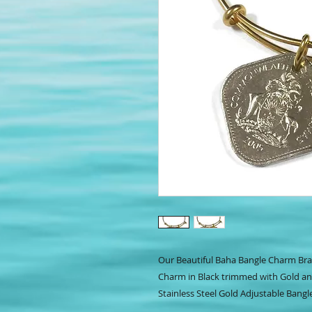
Our Beautiful Baha Bangle Charm Bra
Charm in Black trimmed with Gold a
Stainless Steel Gold Adjustable Bangl