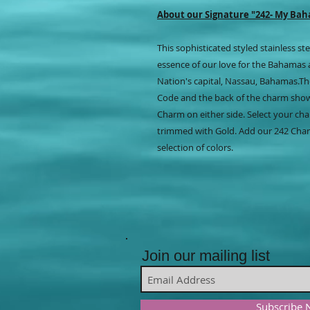
About our Signature "242- My Ba
This sophisticated styled stainless 
essence of our love for the Bahamas 
Nation's capital, Nassau, Bahamas.Th
Code and the back of the charm sho
Charm on either side. Select your cha
trimmed with Gold. Add our 242 Char
selection of colors.
Join our mailing list
Subscribe