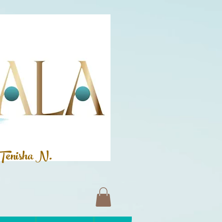
Tenisha N.