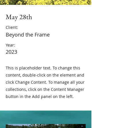
May 28th
Client:
Beyond the Frame
Year:
2023
This is placeholder text. To change this
content, double-click on the element and
click Change Content. To manage all your
collections, click on the Content Manager
button in the Add panel on the left.