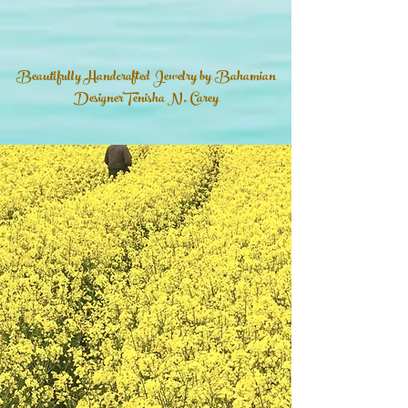
Beautifully Handcrafted Jewelry by Bahamian
DesignerTenisha N. Carey