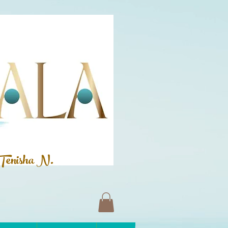
Tenisha N.