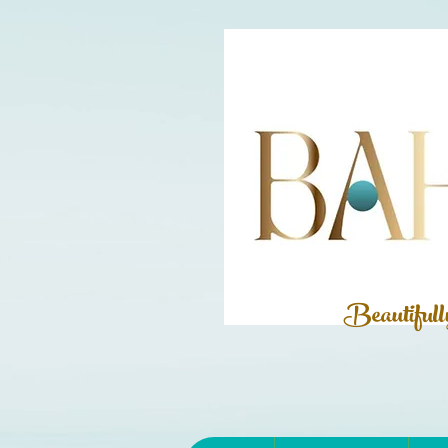
Beautiful