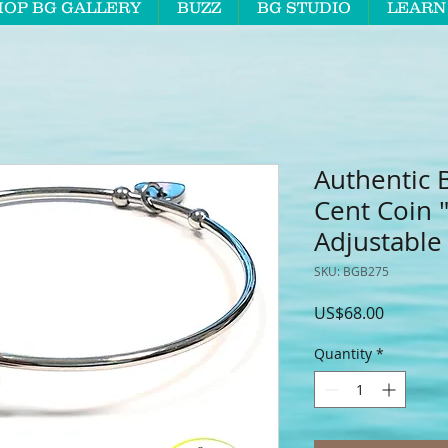
HOP BG GALLERY
BUZZ
BG STUDIO
LEARN
Authentic 
Cent Coin 
Adjustable
SKU: BGB275
Price
US$68.00
Quantity
*