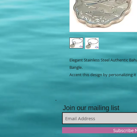
Elegant Stainless Steel Authentic Ba
Bangle.
Accent this design by personalizing it
Join our mailing list
Subscribe