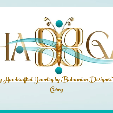
ly Handcrafted Jewelry by Bahamian
Designer
Carey