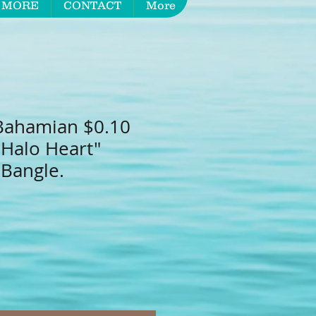
 MORE
CONTACT
More
Bahamian $0.10
"Halo Heart"
 Bangle.