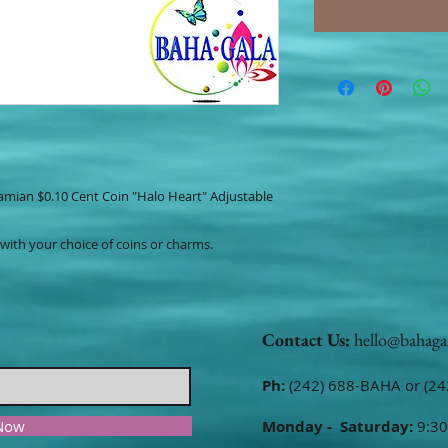
hamian $0.10 Cent Coin "Halo Heart" Adjustable
 with your choice of coins or charms.
Contact Us:
hello@bahaga
Ph:
(242) 688-BAHA or (24
 Now
Monday - Saturday:
9:30