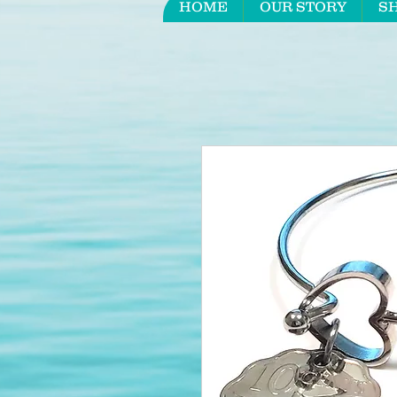
HOME
OUR STORY
S