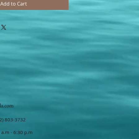
Add to Cart
la.com
2) 803-3732
 a.m - 6:30 p.m