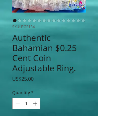
SKU: BGR134
Authentic
Bahamian $0.25
Cent Coin
Adjustable Ring.
Price
US$25.00
Quantity
*
Add to Cart