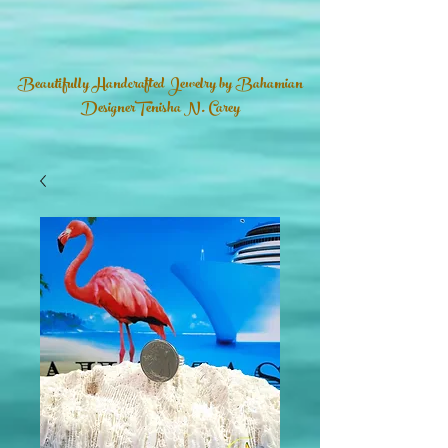
Beautifully Handcrafted Jewelry by Bahamian
DesignerTenisha N. Carey