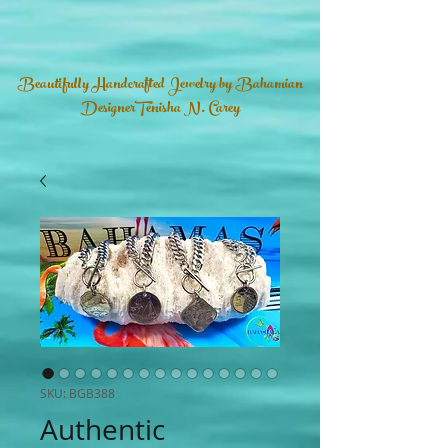
Beautifully Handcrafted Jewelry by Bahamian
DesignerTenisha N. Carey
SKU: BGB388
Authentic