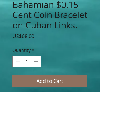
Bahamian $0.15
Cent Coin Bracelet
on Cuban Links.
Price
US$68.00
Quantity
*
Add to Cart
Authentic Bahamian $0.5 Cent Coin
Bracelet Accented on Stainless Steel
Cuban Link Chain Links. (Choose Your
Choice of $0.5, $0.10, $0.15 or $0.25 Cent
Piece Authentic Bahamian Coins.)