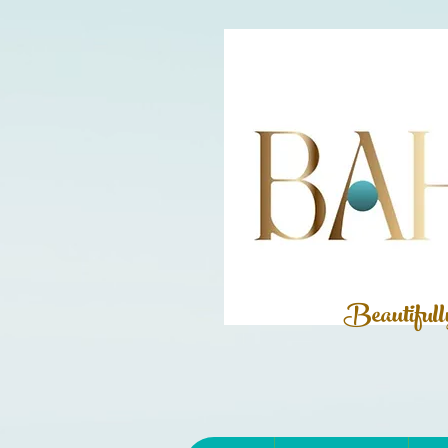
Beautiful