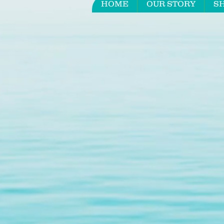
HOME
OUR STORY
S