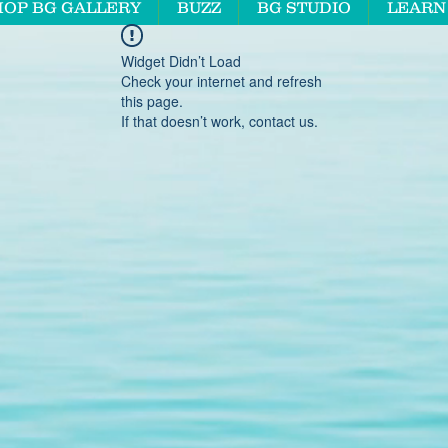
HOP BG GALLERY
BUZZ
BG STUDIO
LEARN
Widget Didn’t Load
Check your internet and refresh
this page.
If that doesn’t work, contact us.