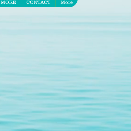
 MORE
CONTACT
More