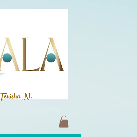
Tenisha N.