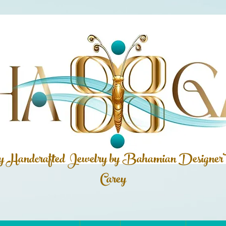
ly Handcrafted Jewelry by Bahamian
Designer
Carey