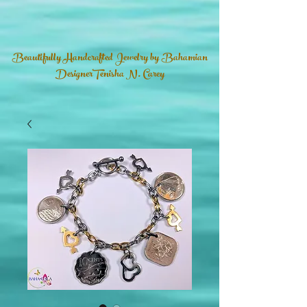
Beautifully Handcrafted Jewelry by Bahamian
DesignerTenisha N. Carey