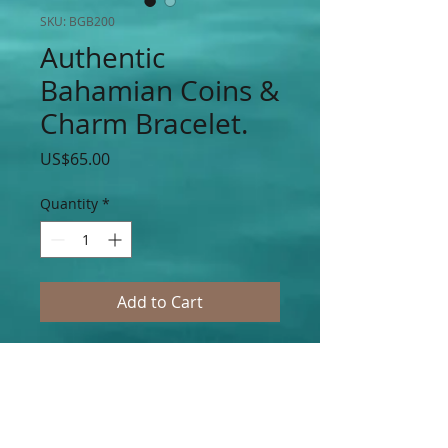
SKU: BGB200
Authentic
Bahamian Coins &
Charm Bracelet.
Price
US$65.00
Quantity
*
Add to Cart
Authentic Bahamian $0.5, $0.10, $0.15 &
$0.25 Cent Coins with Double Hearts &
Silver & Gold Cupid Hearts Charms
Accented on Silver & Gold Stainless Steel