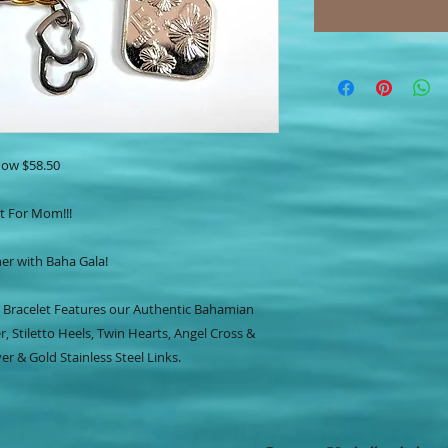
ow $58.50
t For Mom!!!
r with Baha Gala!
 Bracelet Features our Authentic Bahamian
r, Stiletto Heels, Twin Hearts, Angel Cross &
er & Gold Stainless Steel Links.