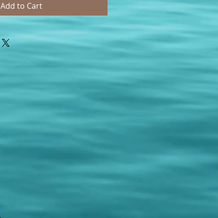
Add to Cart