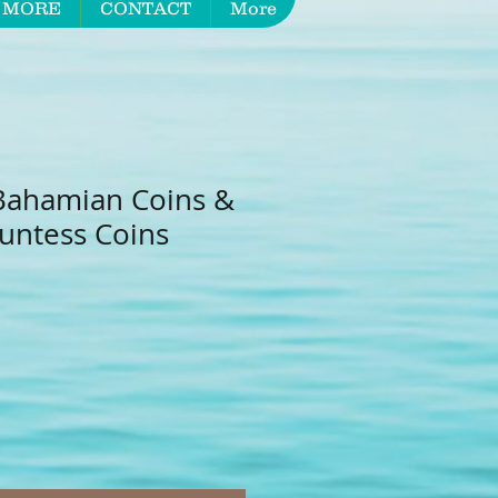
 MORE
CONTACT
More
Bahamian Coins &
untess Coins