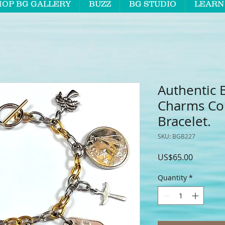
HOP BG GALLERY
BUZZ
BG STUDIO
LEARN
Authentic 
Charms Co
Bracelet.
SKU: BGB227
Price
US$65.00
Quantity
*