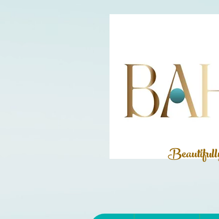
Beautiful