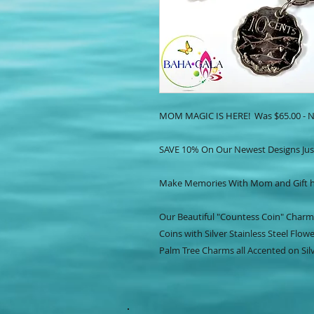
MOM MAGIC IS HERE! Was $65.00 - N
SAVE 10% On Our Newest Designs Jus
Make Memories With Mom and Gift he
Our Beautiful "Countess Coin" Charm
Coins with Silver Stainless Steel Flowe
Palm Tree Charms all Accented on Silv