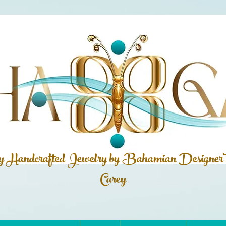
ly Handcrafted Jewelry by Bahamian
Designer
Carey