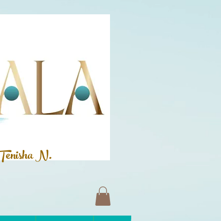
Tenisha N.