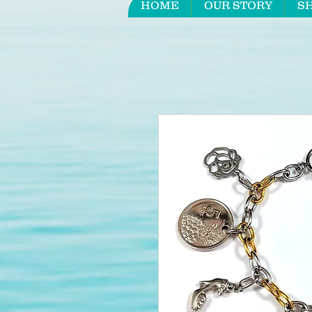
HOME
OUR STORY
S