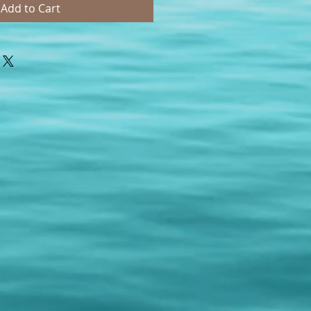
Add to Cart