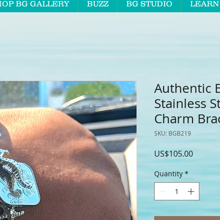
HOP BG GALLERY
BUZZ
BG STUDIO
LEARN
Authentic 
Stainless S
Charm Brac
SKU: BGB219
Price
US$105.00
Quantity
*