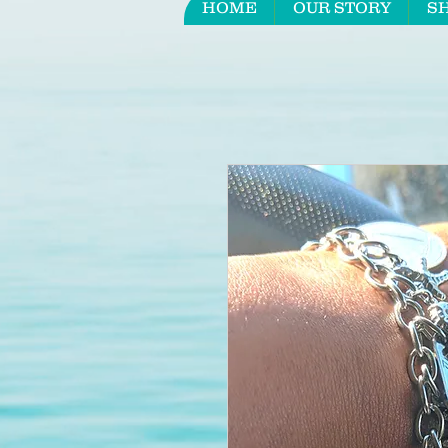
HOME
OUR STORY
S