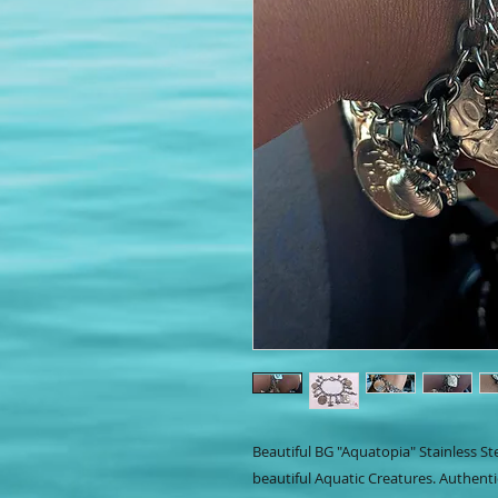
Beautiful BG "Aquatopia" Stainless St
beautiful Aquatic Creatures. Authenti