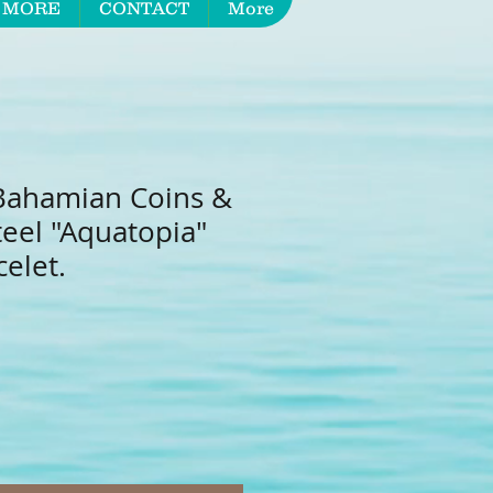
 MORE
CONTACT
More
Bahamian Coins &
teel "Aquatopia"
elet.