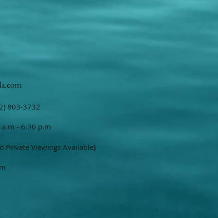
la.com
2) 803-3732
 a.m - 6:30 p.m
d Private Viewings Available
)
om