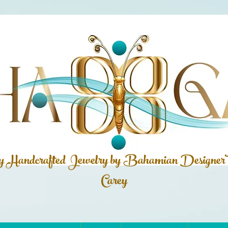
ly Handcrafted Jewelry by Bahamian
Designer
Carey