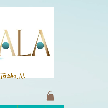
Tenisha N.