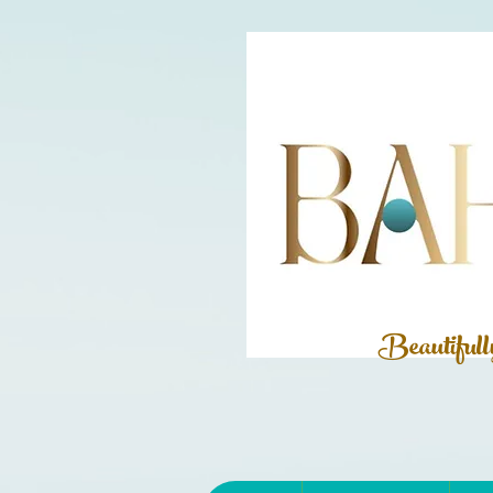
Beautiful