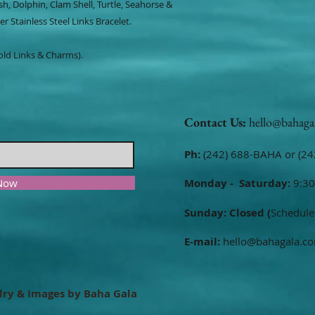
ish, Dolphin, Clam Shell, Turtle, Seahorse &
r Stainless Steel Links Bracelet.
Gold Links & Charms).
Contact Us:
hello@bahaga
Ph:
(242) 688-BAHA or (24
 Now
Monday - Saturday:
9:30
Sunday: Closed (
Schedule
E-mail:
hello@bahagala.c
lry & Images by Baha Gala