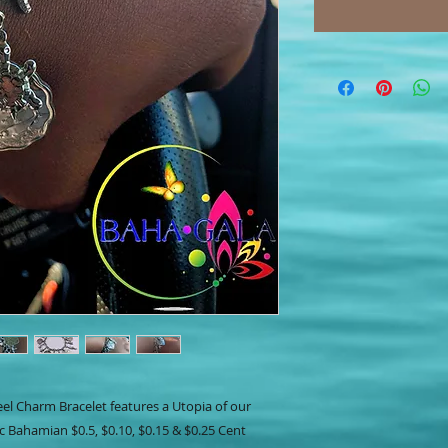
eel Charm Bracelet features a Utopia of our
c Bahamian $0.5, $0.10, $0.15 & $0.25 Cent