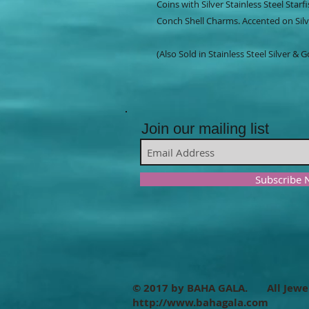
Coins with Silver Stainless Steel Starf
Conch Shell Charms. Accented on Silve
(Also Sold in Stainless Steel Silver & 
Join our mailing list
Subscribe
© 2017 by BAHA GALA. All Jewe
http://www.bahagala.com