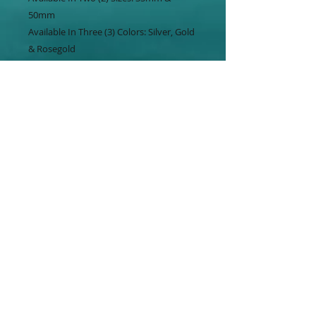
50mm
Available In Three (3) Colors: Silver, Gold
& Rosegold
Choose Your Chain Design.
Visit Our Beautiful Studio At The RayVin
Mall - Freeport.
Offering Same Day Pickup In Nassau.
Shipping Available Throughout the
Bahamas & U.S.
Studio ☎️ : 688-BAHA
Mobile 📱: 803-3732
WhatsApp 📲 : 803-3732
Shop: www.bahagala.com
#bahagala #designertenishaca
#independence #50years #pendant
#islandsofthebahamas #jewelry #style
#necklace #menjewelry #womenjewelry
#unisexjewelry #rayvinmall #visitgbi