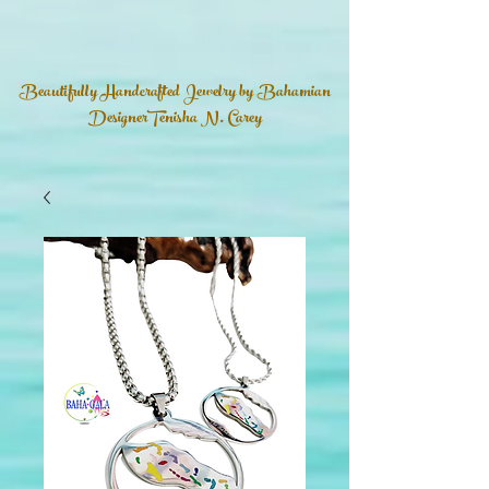
Beautifully Handcrafted Jewelry by Bahamian
DesignerTenisha N. Carey