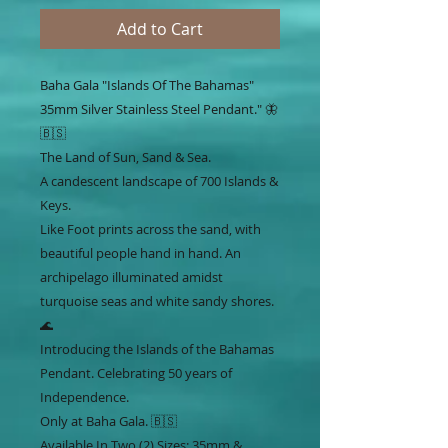
Add to Cart
Baha Gala "Islands Of The Bahamas"
35mm Silver Stainless Steel Pendant." 🦋
🇧🇸
The Land of Sun, Sand & Sea.
A candescent landscape of 700 Islands &
Keys.
Like Foot prints across the sand, with
beautiful people hand in hand. An
archipelago illuminated amidst
turquoise seas and white sandy shores.
🌊
Introducing the Islands of the Bahamas
Pendant. Celebrating 50 years of
Independence.
Only at Baha Gala. 🇧🇸
Available In Two (2) Sizes: 35mm &