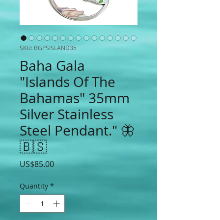
SKU: BGPSISLAND35
Baha Gala
"Islands Of The
Bahamas" 35mm
Silver Stainless
Steel Pendant." 🦋
🇧🇸
Price
US$85.00
Quantity
*