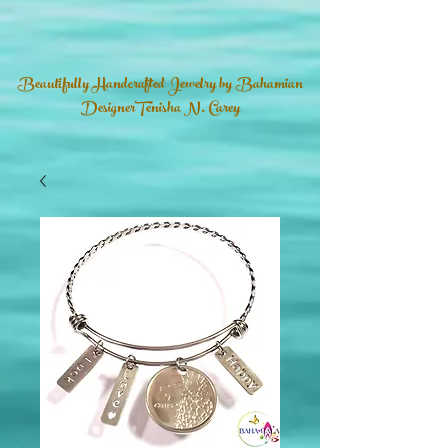
Beautifully Handcrafted Jewelry by Bahamian
DesignerTenisha N. Carey