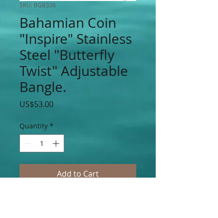
SKU: BGB336
Bahamian Coin
"Inspire" Stainless
Steel "Butterfly
Twist" Adjustable
Bangle.
Price
US$53.00
Quantity
*
Add to Cart
BG "Inspire" Stainless Steel "Butterfly
Twist" Adjustable Bangle Accented With