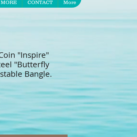
 MORE
CONTACT
More
oin "Inspire"
teel "Butterfly
stable Bangle.