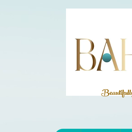
Beautiful