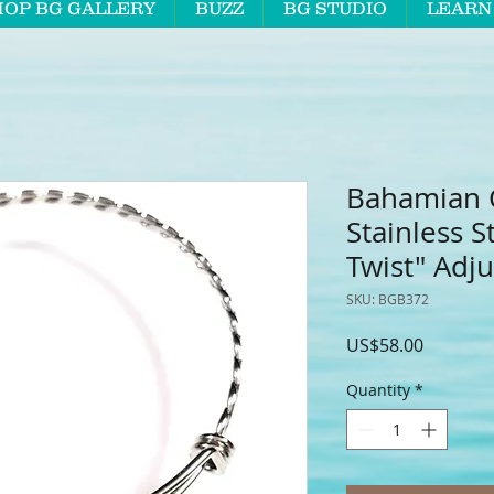
HOP BG GALLERY
BUZZ
BG STUDIO
LEARN
Bahamian C
Stainless S
Twist" Adju
SKU: BGB372
Price
US$58.00
Quantity
*