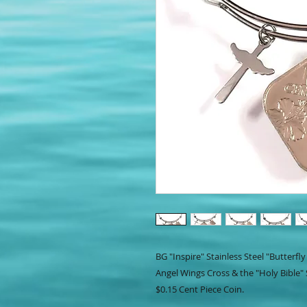
BG "Inspire" Stainless Steel "Butterf
Angel Wings Cross & the "Holy Bible"
$0.15 Cent Piece Coin.