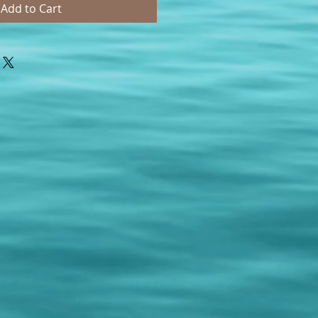
Add to Cart