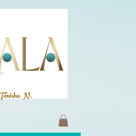
Tenisha N.