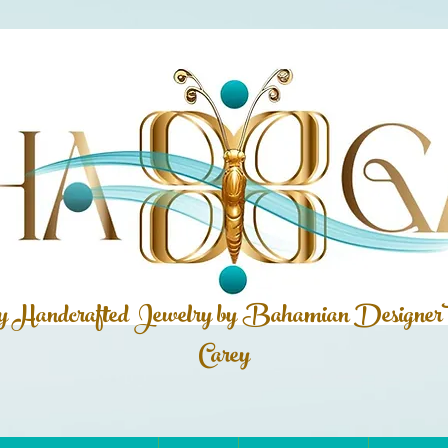
ly Handcrafted Jewelry by Bahamian
Designer
Carey