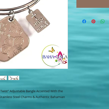
ly Twist" Adjustable Bangle Accented With the
 Stainless Steel Charms & Authentic Bahamian