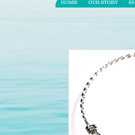
HOME
OUR STORY
S