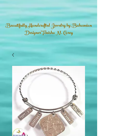
Beautifully Handcrafted Jewelry by Bahamian
DesignerTenisha N. Carey