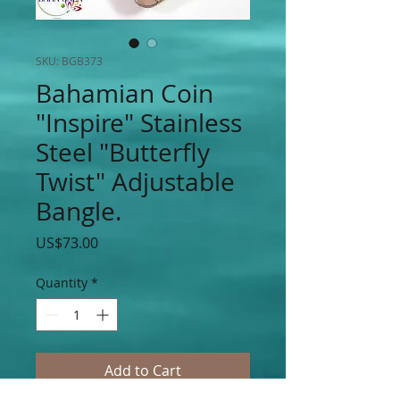
SKU: BGB373
Bahamian Coin
"Inspire" Stainless
Steel "Butterfly
Twist" Adjustable
Bangle.
Price
US$73.00
Quantity
*
Add to Cart