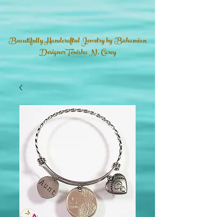
Beautifully Handcrafted Jewelry by Bahamian
DesignerTenisha N. Carey