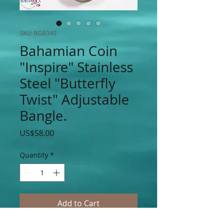
SKU: BGB340
Bahamian Coin
"Inspire" Stainless
Steel "Butterfly
Twist" Adjustable
Bangle.
Price
US$58.00
Quantity
*
Add to Cart