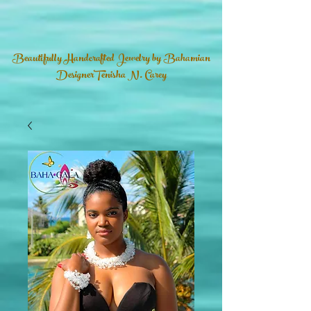
Beautifully Handcrafted Jewelry by Bahamian
DesignerTenisha N. Carey