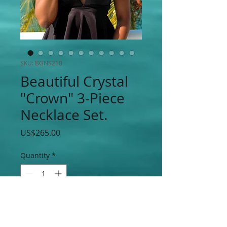
SKU: BGNS210
Beautiful Crystal
"Crown" 3-Piece
Necklace Set.
Price
US$265.00
Quantity
*
Add to Cart