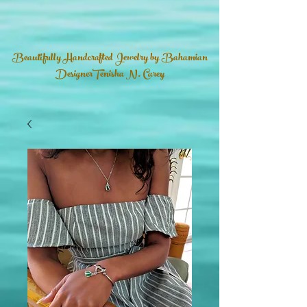
Beautifully Handcrafted Jewelry by Bahamian
DesignerTenisha N. Carey