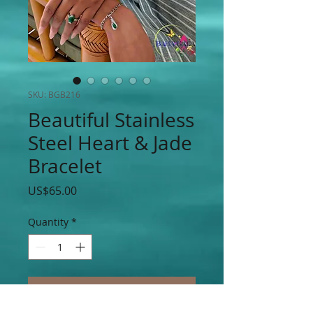
SKU: BGB216
Beautiful Stainless
Steel Heart & Jade
Bracelet
Price
US$65.00
Quantity
*
Add to Cart