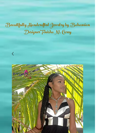
Beautifully Handcrafted Jewelry by Bahamian
DesignerTenisha N. Carey