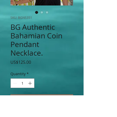
SKU: BGNS351
BG Authentic
Bahamian Coin
Pendant
Necklace.
Price
US$125.00
Quantity
*
Add to Cart
BG Bahamian $0.5 Cents, $0.10 Cents,