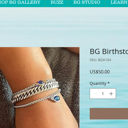
HOP BG GALLERY
BUZZ
BG STUDIO
LEARN
BG Birthst
SKU: BGA104
Price
US$50.00
Quantity
*