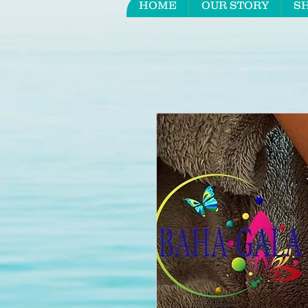
HOME
OUR STORY
S