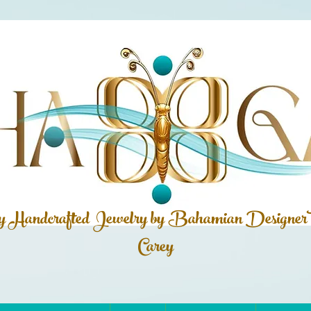
ly Handcrafted Jewelry by Bahamian
Designer
Carey