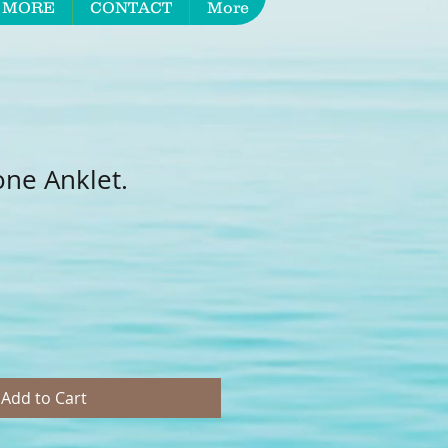
 MORE
CONTACT
More
one Anklet.
Add to Cart