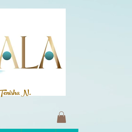
Tenisha N.