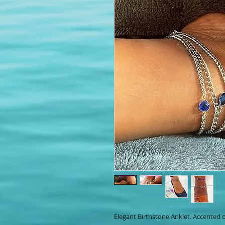
Elegant Birthstone Anklet. Accented o