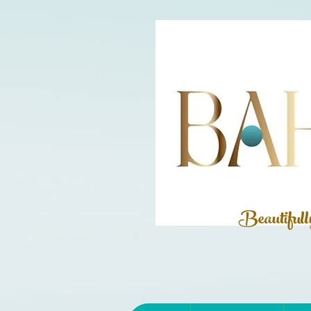
Beautiful