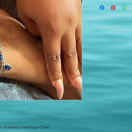
n Stainless Steel Rope Chain.