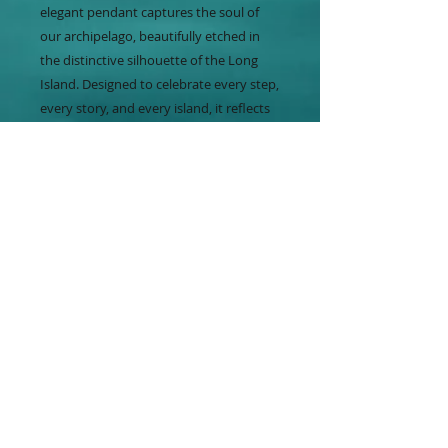
elegant pendant captures the soul of
our archipelago, beautifully etched in
the distinctive silhouette of the Long
Island. Designed to celebrate every step,
every story, and every island, it reflects
the natural beauty and spirit that
inspire our jewelry. At Baha Gala, our
goal is to enhance a woman’s beauty
with elements found in mother nature,
making each piece a meaningful
expression of island heritage. Embrace
the essence of the Bahamas with this
timeless accessory from Baha Gala. The
matching Long Island pin is also
available.