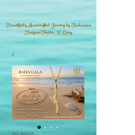
Beautifully Handcrafted Jewelry by Bahamian
DesignerTenisha N. Carey
SKU: BGI509I