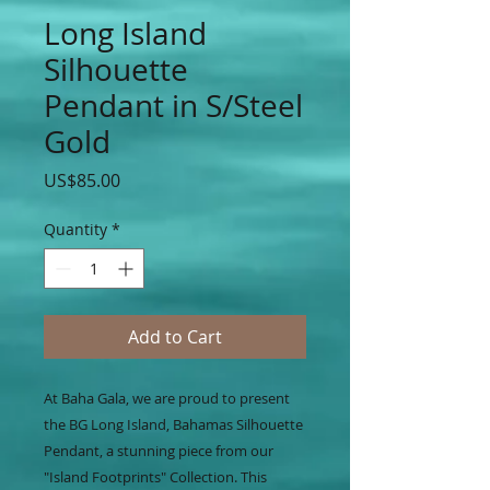
Long Island
Silhouette
Pendant in S/Steel
Gold
Price
US$85.00
Quantity
*
Add to Cart
At Baha Gala, we are proud to present
the BG Long Island, Bahamas Silhouette
Pendant, a stunning piece from our
"Island Footprints" Collection. This