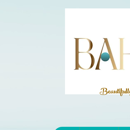
Beautiful