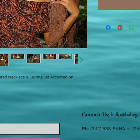
yered Necklace & Earring Set Accented on
Contact Us:
hello@bahaga
Ph:
(242) 688-BAHA or (24