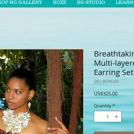
HOP BG GALLERY
BUZZ
BG STUDIO
LEARN
Breathtaki
Multi-laye
Earring Set
SKU: BGNS233
Price
US$325.00
Quantity
*