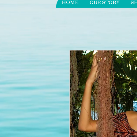
HOME
OUR STORY
S