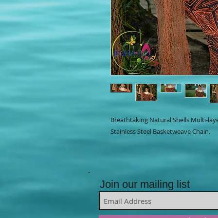
Breathtaking Natural Shells Multi-la
Stainless Steel Basketweave Chain.
Join our mailing list