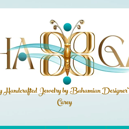
ly Handcrafted Jewelry by Bahamian
Designer
Carey