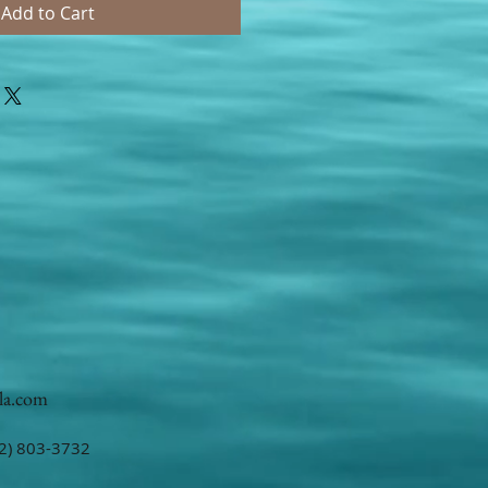
Add to Cart
la.com
2) 803-3732