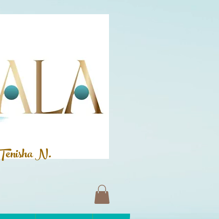
Tenisha N.