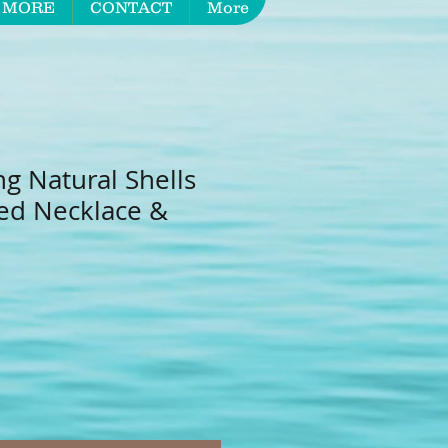
 MORE
CONTACT
More
ng Natural Shells
red Necklace &