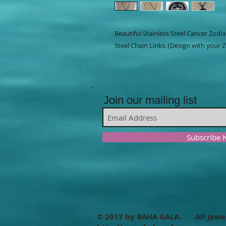
Beautiful Stainless Steel Cancer Zodi
Steel Chain Links. (Design with your Z
Join our mailing list
Subscribe
© 2017 by BAHA GALA. All Jewe