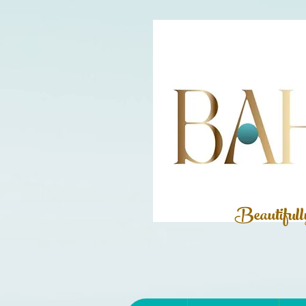
Beautiful