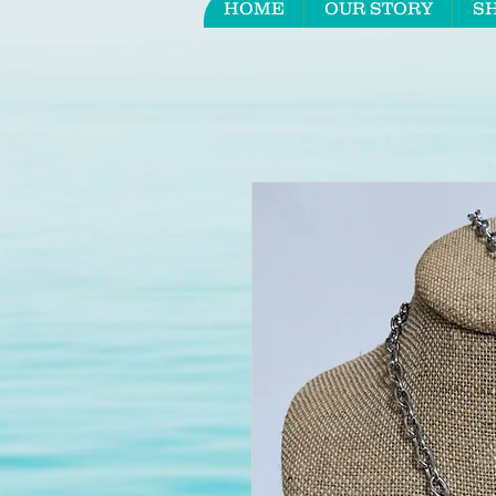
HOME
OUR STORY
S