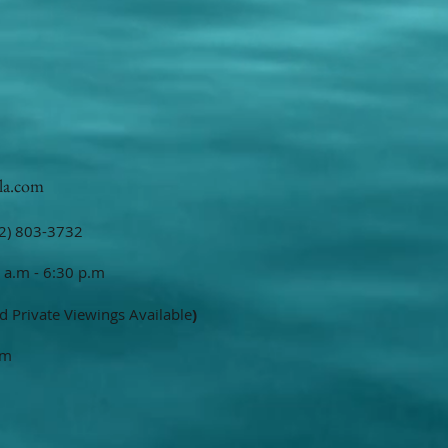
la.com
2) 803-3732
 a.m - 6:30 p.m
d Private Viewings Available
)
om