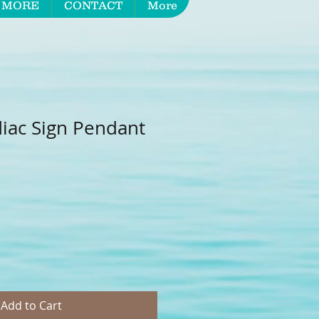
 MORE
CONTACT
More
iac Sign Pendant
Add to Cart