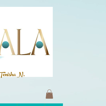
Tenisha N.