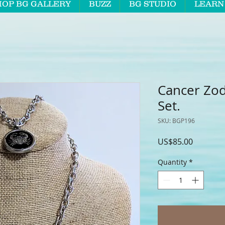
HOP BG GALLERY
BUZZ
BG STUDIO
LEARN
Cancer Zod
Set.
SKU: BGP196
Price
US$85.00
Quantity
*