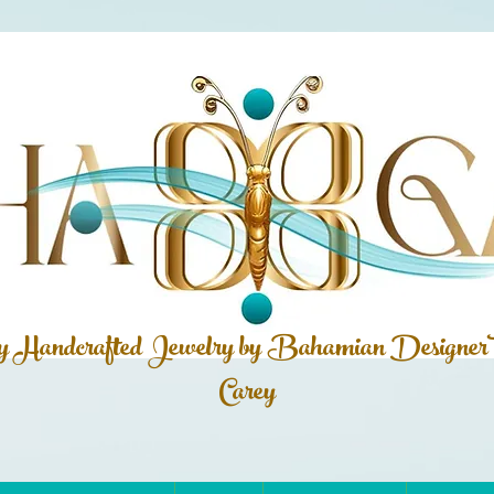
ly Handcrafted Jewelry by Bahamian
Designer
Carey