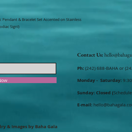
ac Pendant & Bracelet Set Accented on Stainless
odiac Sign!)
Contact Us:
hello@bahaga
Ph:
(242) 688-BAHA or (24
 Now
Monday - Saturday:
9:30
Sunday: Closed (
Schedule
E-mail:
hello@bahagala.c
lry & Images by Baha Gala