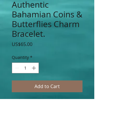
Authentic
Bahamian Coins &
Butterflies Charm
Bracelet.
Price
US$65.00
Quantity
*
Add to Cart
Authentic Bahamian $0.5, $0.10, $0.15,
$0.25 Cent Coins with Silver & Gold
Butterfly Stainless Steel Charms
Accented on Stainless Steel Silver Chain
Links. (Choose Your Charms and