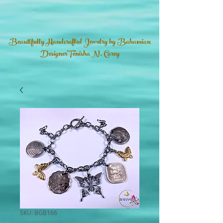
Beautifully Handcrafted Jewelry by Bahamian
DesignerTenisha N. Carey
SKU: BGB166