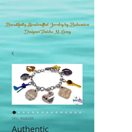
Beautifully Handcrafted Jewelry by Bahamian
DesignerTenisha N. Carey
SKU: BGB265
Authentic