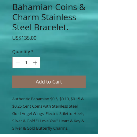
Bahamian Coins &
Charm Stainless
Steel Bracelet.
Price
US$135.00
Quantity
*
Add to Cart
Authentic Bahamian $0.5, $0.10, $0.15 &
$0.25 Cent Coins with Stainless Steel
Gold Angel Wings, Electric Stiletto Heels,
Silver & Gold "I Love You" Heart & Key &
Silver & Gold Butterfly Charms.
Accented on Silver Stainless Steel Chain