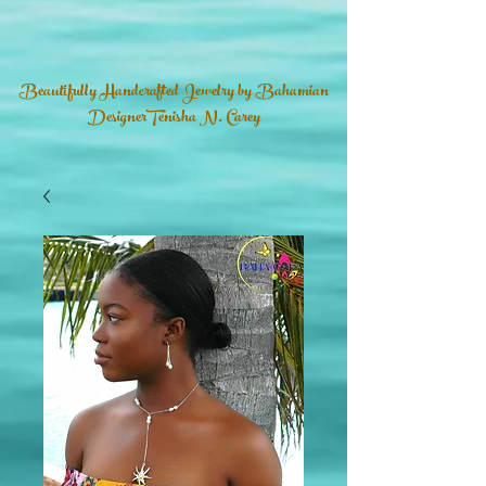
Beautifully Handcrafted Jewelry by Bahamian
DesignerTenisha N. Carey