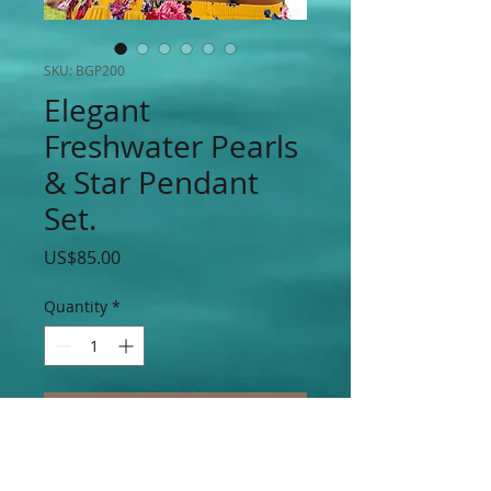
SKU: BGP200
Elegant
Freshwater Pearls
& Star Pendant
Set.
Price
US$85.00
Quantity
*
Add to Cart
Elegant Freshwater Pearls & Stainless