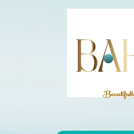
Beautiful