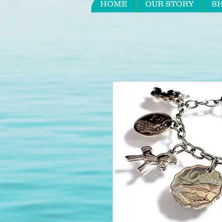
HOME
OUR STORY
S