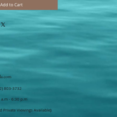
Add to Cart
la.com
2) 803-3732
 a.m - 6:30 p.m
d Private Viewings Available
)