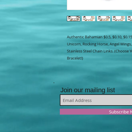
Authentic Bahamian $0.5, $0.10, $0.15
Unicorn, Rocking Horse, Angel Wings,
Stainless Steel Chain Links. (Choose
Bracelet!)
Join our mailing list
Subscribe