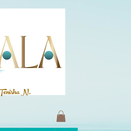
Tenisha N.