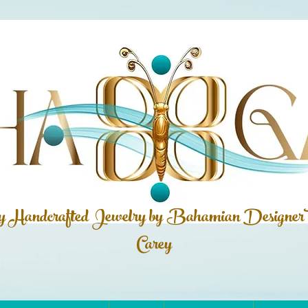
ly Handcrafted Jewelry by Bahamian
Designer
Carey