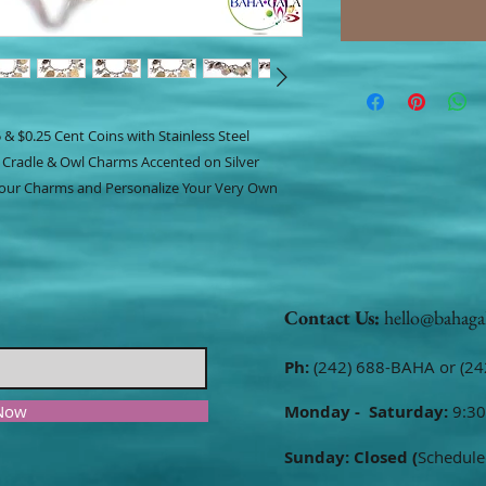
 & $0.25 Cent Coins with Stainless Steel
 Cradle & Owl Charms Accented on Silver
 Your Charms and Personalize Your Very Own
Contact Us:
hello@bahaga
Ph:
(242) 688-BAHA or (24
 Now
Monday - Saturday:
9:30
Sunday: Closed (
Schedule