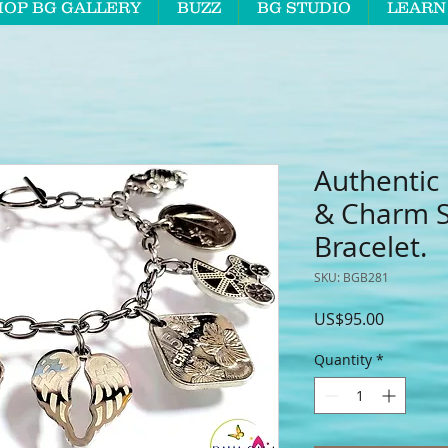
HOP BG GALLERY
BUZZ
BG STUDIO
LEARN
Authentic
& Charm St
Bracelet.
SKU: BGB281
Price
US$95.00
Quantity
*