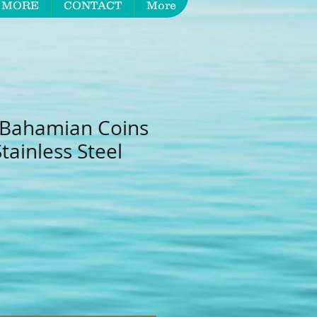
 MORE
CONTACT
More
 Bahamian Coins
ainless Steel