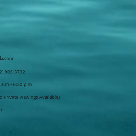
la.com
2) 803-3732
 a.m - 6:30 p.m
d Private Viewings Available
)
om