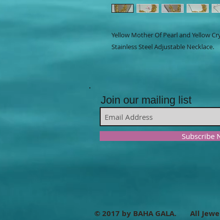
Yellow Mother Of Pearl and Yellow Cr
Stainless Steel Adjustable Necklace.
Join our mailing list
Subscribe
© 2017 by BAHA GALA. All Jewe