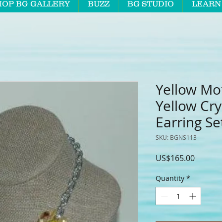
HOP BG GALLERY
BUZZ
BG STUDIO
LEARN
Yellow Mo
Yellow Cry
Earring Se
SKU: BGNS113
Price
US$165.00
Quantity
*