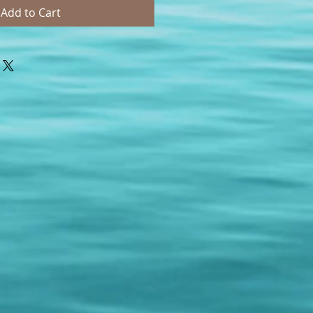
Add to Cart