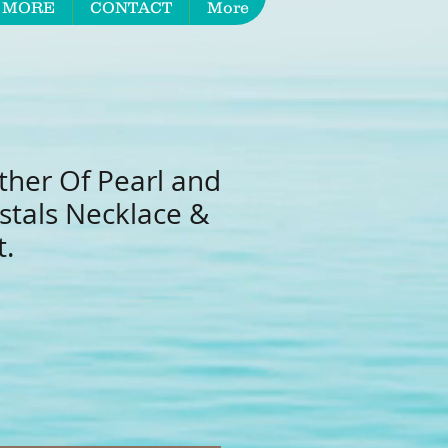
 MORE
CONTACT
More
ther Of Pearl and
stals Necklace &
t.