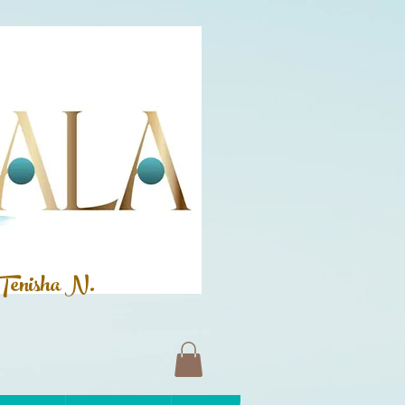
Tenisha N.