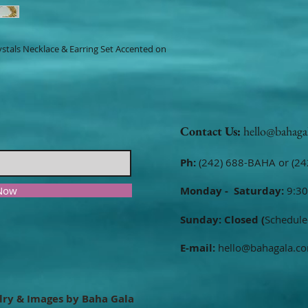
ystals Necklace & Earring Set Accented on
Contact Us:
hello@bahaga
Ph:
(242) 688-BAHA or (24
 Now
Monday - Saturday:
9:30
Sunday: Closed (
Schedule
E-mail:
hello@bahagala.c
lry & Images by Baha Gala