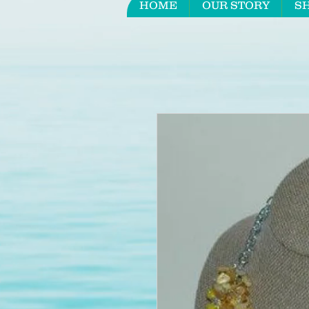
HOME
OUR STORY
S