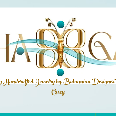
ly Handcrafted Jewelry by Bahamian
Designer
Carey