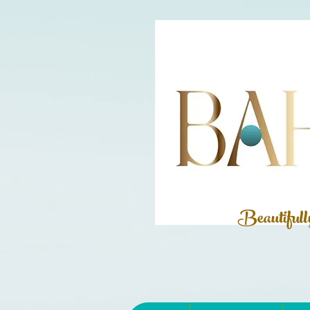
Beautiful