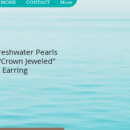
 MORE
CONTACT
More
reshwater Pearls
 "Crown Jeweled"
 Earring