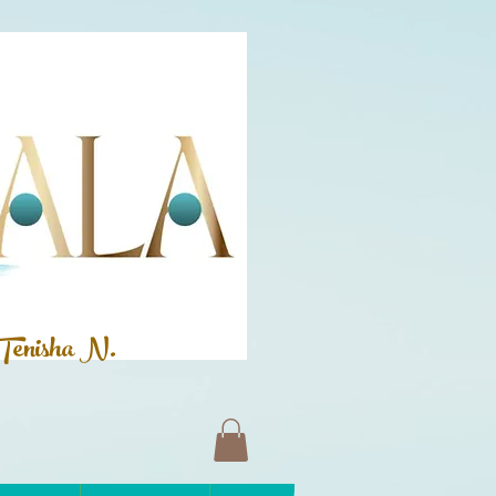
Tenisha N.