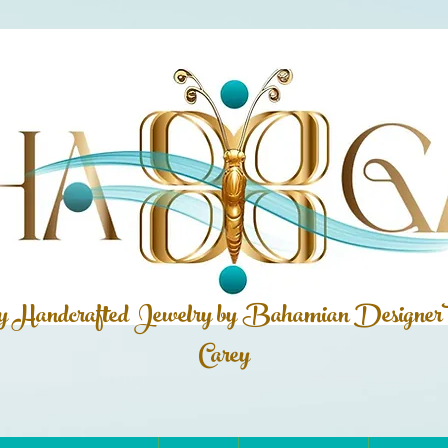
ly Handcrafted Jewelry by Bahamian
Designer
Carey