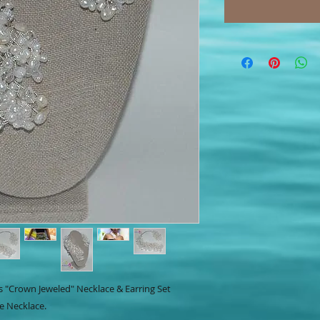
s "Crown Jeweled" Necklace & Earring Set
e Necklace.