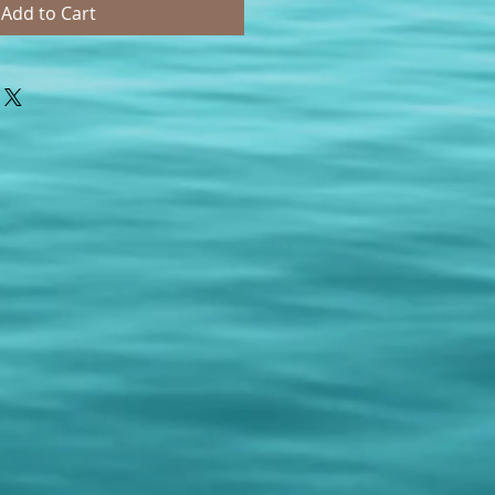
Add to Cart