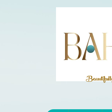
Beautiful