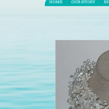
HOME
OUR STORY
S