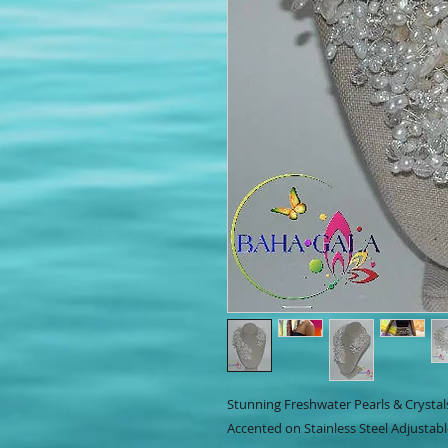
Stunning Freshwater Pearls & Crystal
Accented on Stainless Steel Adjustabl