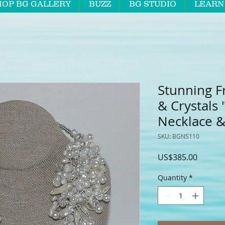
HOP BG GALLERY
BUZZ
BG STUDIO
LEARN
Stunning F
& Crystals
Necklace &
SKU: BGNS110
Price
US$385.00
Quantity
*