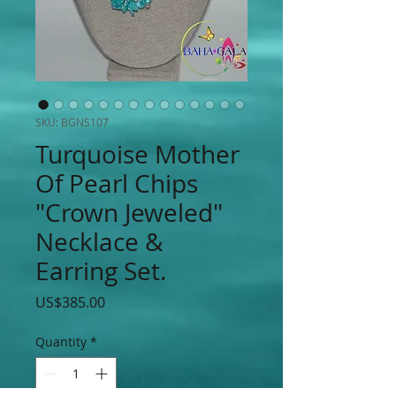
SKU: BGNS107
Turquoise Mother
Of Pearl Chips
"Crown Jeweled"
Necklace &
Earring Set.
Price
US$385.00
Quantity
*