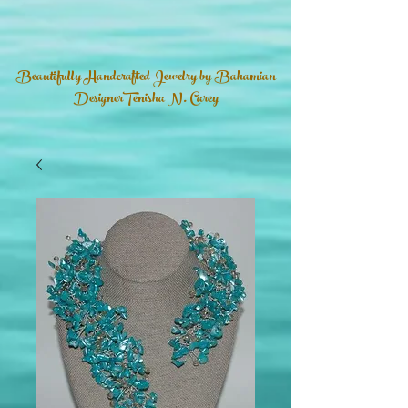
Beautifully Handcrafted Jewelry by Bahamian
DesignerTenisha N. Carey