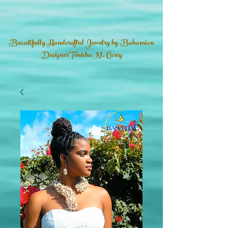
Beautifully Handcrafted Jewelry by Bahamian
DesignerTenisha N. Carey