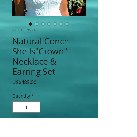
SKU: BGNS216
Natural Conch
Shells"Crown"
Necklace &
Earring Set
Price
US$485.00
Quantity
*
Add to Cart