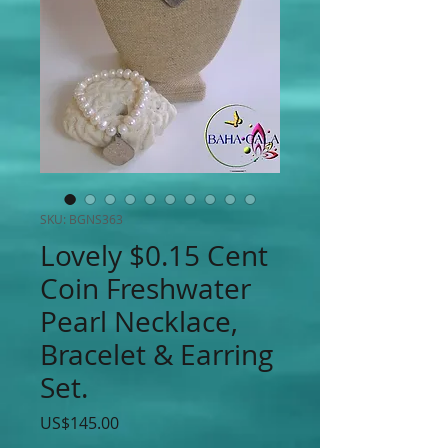
SKU: BGNS363
Lovely $0.15 Cent
Coin Freshwater
Pearl Necklace,
Bracelet & Earring
Set.
Price
US$145.00