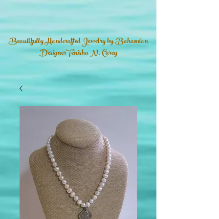
Beautifully Handcrafted Jewelry by Bahamian
DesignerTenisha N. Carey