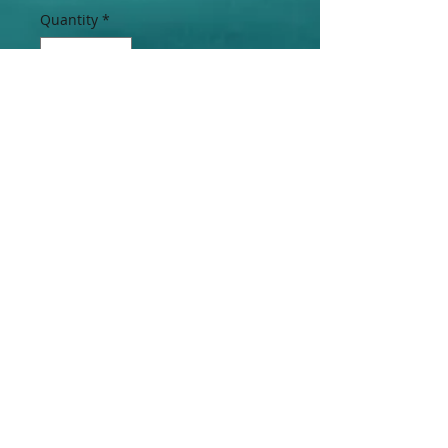
Quantity
*
Add to Cart
Lovely 3 Piece Freshwater Pearl
Necklace, Bracelet & Earring Set
Accented with removable Bahamian
$0.15 Cent Coin Pendant.
Join our mailing list
Subscribe Now