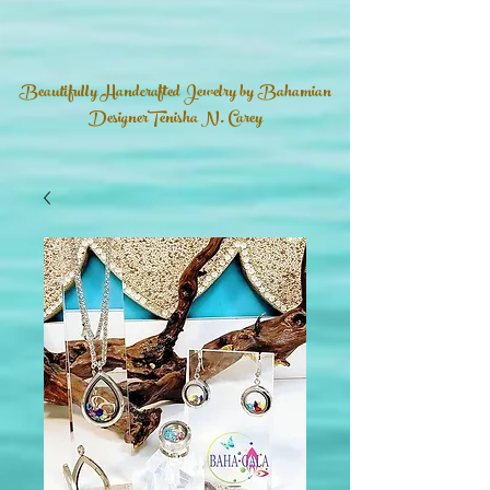
Beautifully Handcrafted Jewelry by Bahamian
DesignerTenisha N. Carey