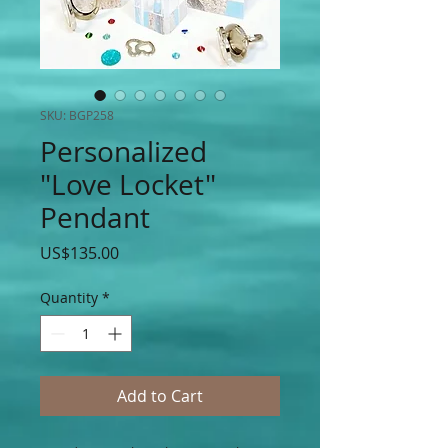
SKU: BGP258
Personalized
"Love Locket"
Pendant
Price
US$135.00
Quantity
*
Add to Cart