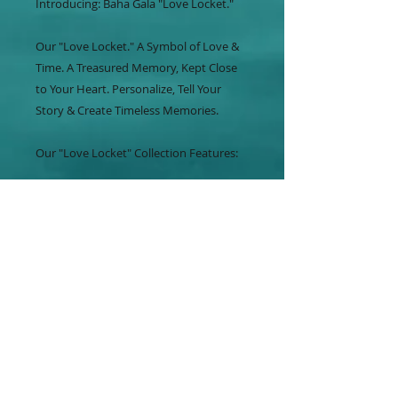
Introducing: Baha Gala "Love Locket."
Our "Love Locket." A Symbol of Love &
Time. A Treasured Memory, Kept Close
to Your Heart. Personalize, Tell Your
Story & Create Timeless Memories.
Our "Love Locket" Collection Features:
*Pendants
*Bracelets
*Earrings
*Rings
*Cufflinks
Create Your Design By Choosing From A
Variety of Locket Inserts. Photos,
Birthstones, Pink Sand & So Much More.