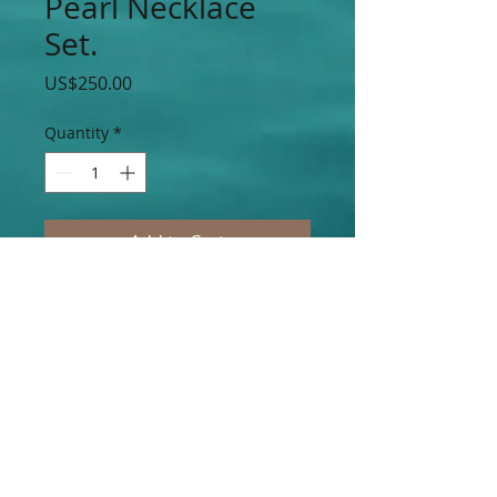
Pearl Necklace
Set.
Price
US$250.00
Quantity
*
Add to Cart
Elegant Purple Mother of Pearl Necklace
& Earring Set.
Join our mailing list