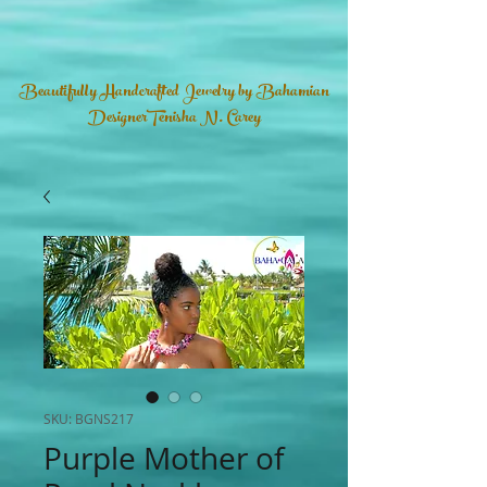
Beautifully Handcrafted Jewelry by Bahamian
DesignerTenisha N. Carey
SKU: BGNS217
Purple Mother of