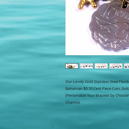
Our Lovely Gold Stainless Steel Flexi
Bahamian $0.10 Cent Piece Coin, Gold 
(Personalize Your Bracelet by Choosin
Charms)