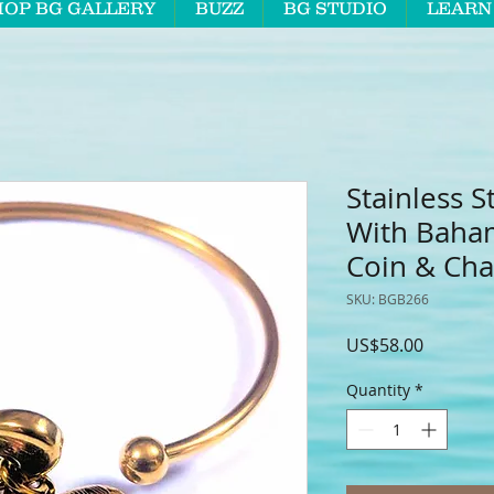
HOP BG GALLERY
BUZZ
BG STUDIO
LEARN
Stainless S
With Baha
Coin & Ch
SKU: BGB266
Price
US$58.00
Quantity
*