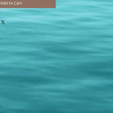
Add to Cart