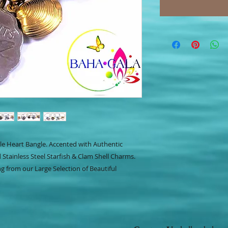
ble Heart Bangle. Accented with Authentic
Stainless Steel Starfish & Clam Shell Charms.
g from our Large Selection of Beautiful