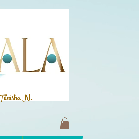
Tenisha N.