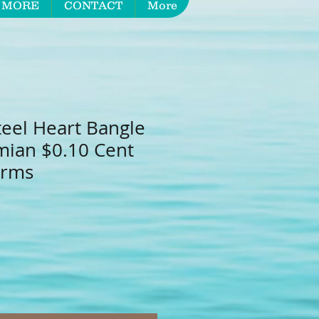
 MORE
CONTACT
More
teel Heart Bangle
mian $0.10 Cent
arms