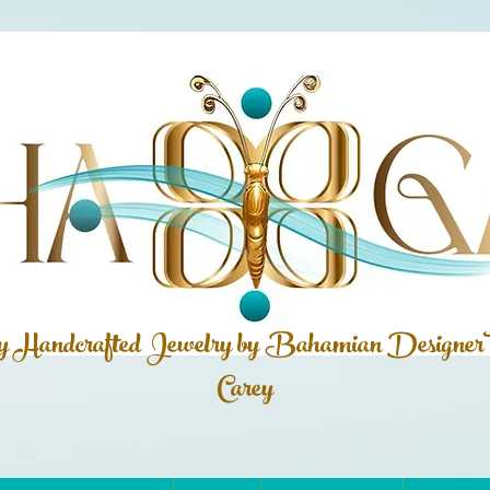
ly Handcrafted Jewelry by Bahamian
Designer
Carey