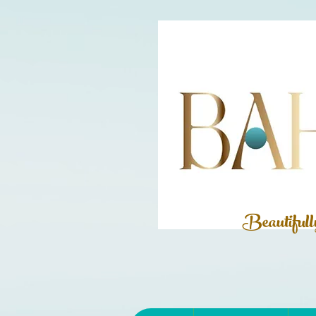
Beautiful