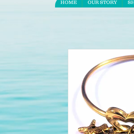
HOME
OUR STORY
S