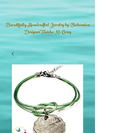
Beautifully Handcrafted Jewelry by Bahamian
DesignerTenisha N. Carey