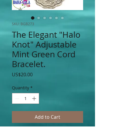
SKU: BGB273
The Elegant "Halo
Knot" Adjustable
Mint Green Cord
Bracelet.
Price
US$20.00
Quantity
*
Add to Cart