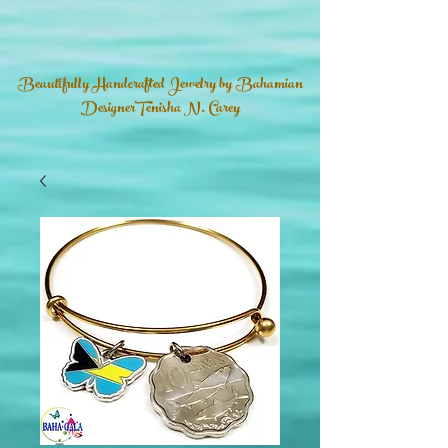
Beautifully Handcrafted Jewelry by Bahamian
DesignerTenisha N. Carey