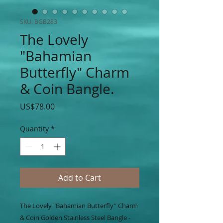
SKU: BGB283
The Lovely
"Bahamian
Butterfly" Charm
& Coin Bangle.
Price
US$78.00
Quantity
*
Add to Cart
The Lovely "Bahamian Butterfly" Charm
& Coin Golden Stainless Steel Bangle -