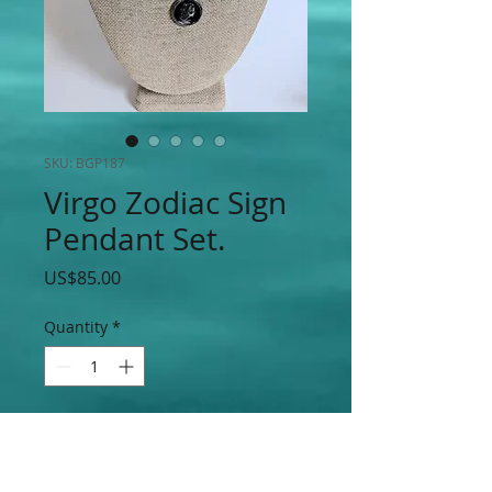
SKU: BGP187
Virgo Zodiac Sign
Pendant Set.
Price
US$85.00
Quantity
*
Add to Cart