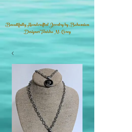
Beautifully Handcrafted Jewelry by Bahamian
DesignerTenisha N. Carey